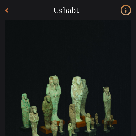
Ushabti