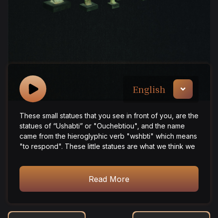
English
These small statues that you see in front of you, are the
statues of “Ushabti” or "Ouchebtiou", and the name
came from the hieroglyphic verb "wshbti" which means
"to respond". These little statues are what we think we
need after death, as we think that there is a great life
waiting for us after death, we believe that we need
someone to serve us and do the work on our behalf,
Read More
and all that awaits us in the other world, and to help us
in many operations such as works related to
agriculture, from digging canals, plowing, or moving dirt
and etc. In conclusion, the Ushabti fulfils his master's