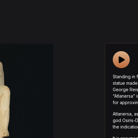
Standing in f
statue made
George Reisn
“Atlanersa” i
for approxim
Atlanersa, as
god Osiris-D
the indicati