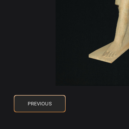
PREVIOUS