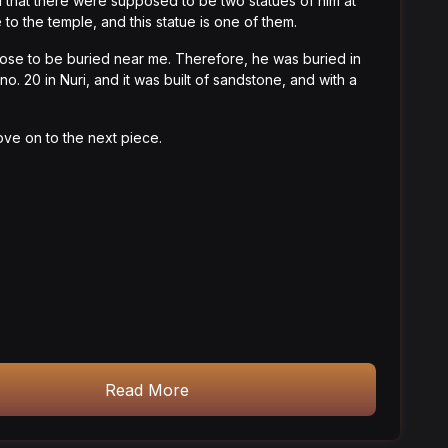
d that there were supposed to be two statues of him at
 to the temple, and this statue is one of them.
ose to be buried near me. Therefore, he was buried in
no. 20 in Nuri, and it was built of sandstone, and with a
ve on to the next piece.
Read More