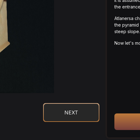
It is assume
the entrance
Atlanersa ch
the pyramid 
steep slope.
Now let's mo
NEXT