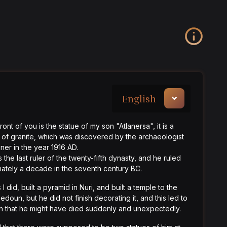
English
ront of you is the statue of my son "Atlanersa", it is a
 of granite, which was discovered by the archaeologist
er in the year 1916 AD.
s the last ruler of the twenty-fifth dynasty, and he ruled
ately a decade in the seventh century BC.
 I did, built a pyramid in Nuri, and built a temple to the
edoun, but he did not finish decorating it, and this led to
on that he might have died suddenly and unexpectedly.