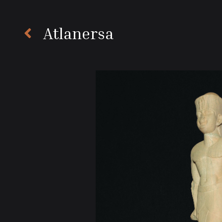
Atlanersa